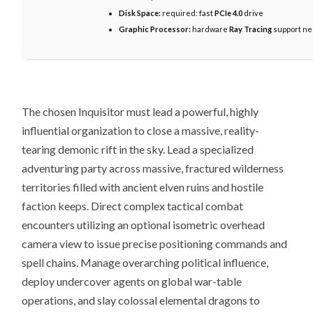
Disk Space:
required: fast
PCIe 4.0
drive
Graphic Processor:
hardware
Ray Tracing
support n
The chosen Inquisitor must lead a powerful, highly
influential organization to close a massive, reality-
tearing demonic rift in the sky. Lead a specialized
adventuring party across massive, fractured wilderness
territories filled with ancient elven ruins and hostile
faction keeps. Direct complex tactical combat
encounters utilizing an optional isometric overhead
camera view to issue precise positioning commands and
spell chains. Manage overarching political influence,
deploy undercover agents on global war-table
operations, and slay colossal elemental dragons to