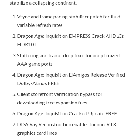
stabilize a collapsing continent.
Vsync and frame pacing stabilizer patch for fluid
variable refresh rates
Dragon Age: Inquisition EMPRESS Crack All DLCs
HDR10+
Stuttering and frame-drop fixer for unoptimized
AAA game ports
Dragon Age: Inquisition ElAmigos Release Verified
Dolby-Atmos FREE
Client storefront verification bypass for
downloading free expansion files
Dragon Age: Inquisition Cracked Update FREE
DLSS Ray Reconstruction enabler for non-RTX
graphics card lines