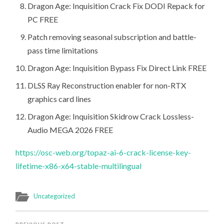
Dragon Age: Inquisition Crack Fix DODI Repack for
PC FREE
Patch removing seasonal subscription and battle-
pass time limitations
Dragon Age: Inquisition Bypass Fix Direct Link FREE
DLSS Ray Reconstruction enabler for non-RTX
graphics card lines
Dragon Age: Inquisition Skidrow Crack Lossless-
Audio MEGA 2026 FREE
https://osc-web.org/topaz-ai-6-crack-license-key-
lifetime-x86-x64-stable-multilingual
Uncategorized