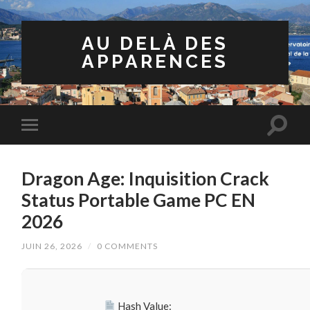
AU DELÀ DES
APPARENCES
Dragon Age: Inquisition Crack
Status Portable Game PC EN
2026
JUIN 26, 2026
/
0 COMMENTS
Hash Value: