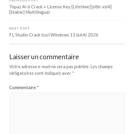
PREVIOUS POST
Topaz AI 6 Crack + License Key [Lifetime] [x86-x64]
[Stable] Multilingual
NEXT POST
FL Studio Crack tool Windows 11 (x64) 2026
Laisser un commentaire
Votre adresse e-mail ne sera pas publiée.
Les champs
obligatoires sont indiqués avec
*
Commentaire
*