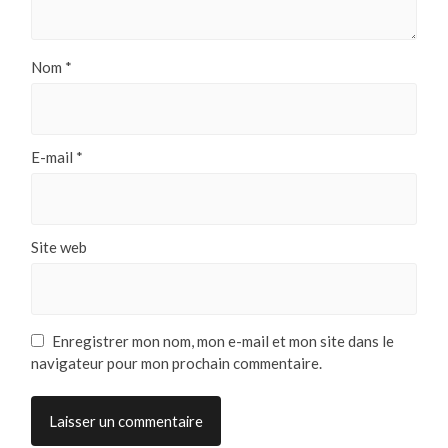
Nom
*
E-mail
*
Site web
Enregistrer mon nom, mon e-mail et mon site dans le
navigateur pour mon prochain commentaire.