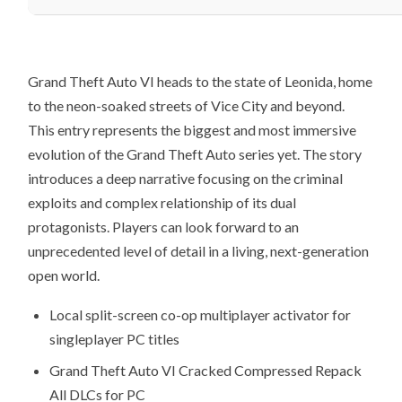
Grand Theft Auto VI heads to the state of Leonida, home
to the neon-soaked streets of Vice City and beyond.
This entry represents the biggest and most immersive
evolution of the Grand Theft Auto series yet. The story
introduces a deep narrative focusing on the criminal
exploits and complex relationship of its dual
protagonists. Players can look forward to an
unprecedented level of detail in a living, next-generation
open world.
Local split-screen co-op multiplayer activator for
singleplayer PC titles
Grand Theft Auto VI Cracked Compressed Repack
All DLCs for PC