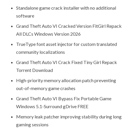
Standalone game crack installer with no additional
software
Grand Theft Auto VI Cracked Version FitGirl Repack
All DLCs Windows Version 2026
TrueType font asset injector for custom translated
community localizations
Grand Theft Auto VI Crack Fixed Tiny Girl Repack
Torrent Download
High-priority memory allocation patch preventing
out-of-memory game crashes
Grand Theft Auto VI Bypass Fix Portable Game
Windows 5.1-Surround gDrive FREE
Memory leak patcher improving stability during long
gaming sessions