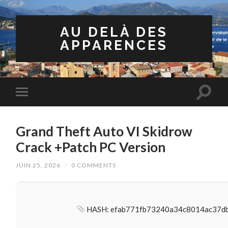
AU DELÀ DES
APPARENCES
Grand Theft Auto VI Skidrow
Crack +Patch PC Version
JUIN 25, 2026
/
0 COMMENTS
HASH: efab771fb73240a34c8014ac37d