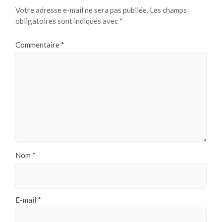
Votre adresse e-mail ne sera pas publiée.
Les champs
obligatoires sont indiqués avec
*
Commentaire
*
Nom
*
E-mail
*