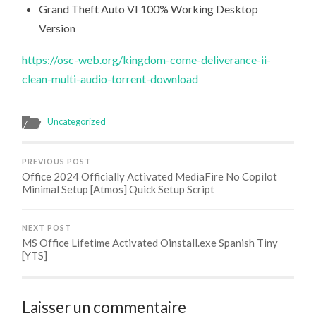
Grand Theft Auto VI 100% Working Desktop
Version
https://osc-web.org/kingdom-come-deliverance-ii-
clean-multi-audio-torrent-download
Uncategorized
PREVIOUS POST
Office 2024 Officially Activated MediaFire No Copilot
Minimal Setup [Atmos] Quick Setup Script
NEXT POST
MS Office Lifetime Activated Oinstall.exe Spanish Tiny
[YTS]
Laisser un commentaire