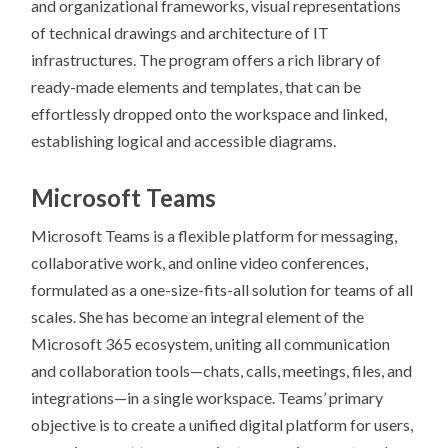
and organizational frameworks, visual representations
of technical drawings and architecture of IT
infrastructures. The program offers a rich library of
ready-made elements and templates, that can be
effortlessly dropped onto the workspace and linked,
establishing logical and accessible diagrams.
Microsoft Teams
Microsoft Teams is a flexible platform for messaging,
collaborative work, and online video conferences,
formulated as a one-size-fits-all solution for teams of all
scales. She has become an integral element of the
Microsoft 365 ecosystem, uniting all communication
and collaboration tools—chats, calls, meetings, files, and
integrations—in a single workspace. Teams’ primary
objective is to create a unified digital platform for users,