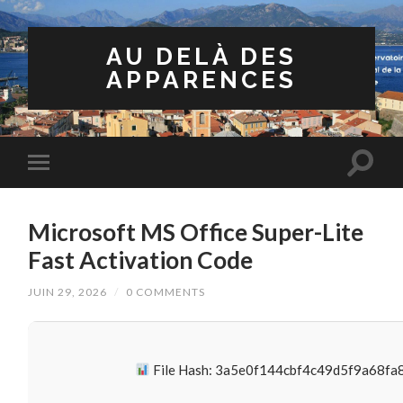
AU DELÀ DES
APPARENCES
Microsoft MS Office Super-Lite
Fast Activation Code
JUIN 29, 2026
/
0 COMMENTS
File Hash: 3a5e0f144cbf4c49d5f9a68f