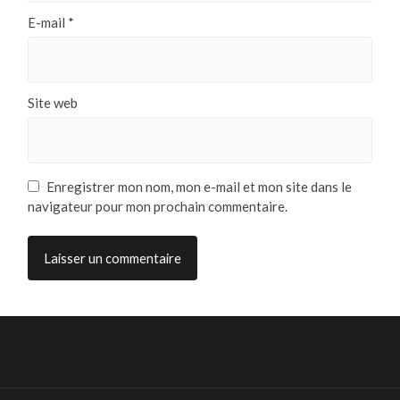
E-mail
*
Site web
Enregistrer mon nom, mon e-mail et mon site dans le
navigateur pour mon prochain commentaire.