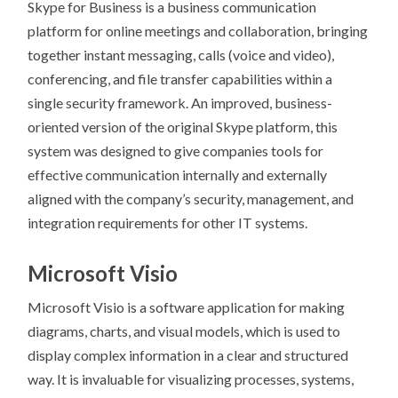
Skype for Business is a business communication
platform for online meetings and collaboration, bringing
together instant messaging, calls (voice and video),
conferencing, and file transfer capabilities within a
single security framework. An improved, business-
oriented version of the original Skype platform, this
system was designed to give companies tools for
effective communication internally and externally
aligned with the company’s security, management, and
integration requirements for other IT systems.
Microsoft Visio
Microsoft Visio is a software application for making
diagrams, charts, and visual models, which is used to
display complex information in a clear and structured
way. It is invaluable for visualizing processes, systems,