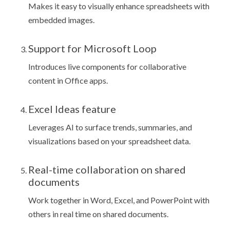
Makes it easy to visually enhance spreadsheets with
embedded images.
Support for Microsoft Loop
Introduces live components for collaborative
content in Office apps.
Excel Ideas feature
Leverages AI to surface trends, summaries, and
visualizations based on your spreadsheet data.
Real-time collaboration on shared
documents
Work together in Word, Excel, and PowerPoint with
others in real time on shared documents.