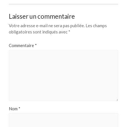
Laisser un commentaire
Votre adresse e-mail ne sera pas publiée.
Les champs
obligatoires sont indiqués avec
*
Commentaire
*
Nom
*