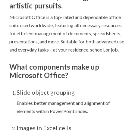
artistic pursuits.
Microsoft Office is a top-rated and dependable office
suite used worldwide, featuring all necessary resources
for efficient management of documents, spreadsheets,
presentations, and more. Suitable for both advanced use
and everyday tasks – at your residence, school, or job.
What components make up
Microsoft Office?
Slide object grouping
Enables better management and alignment of
elements within PowerPoint slides.
Images in Excel cells