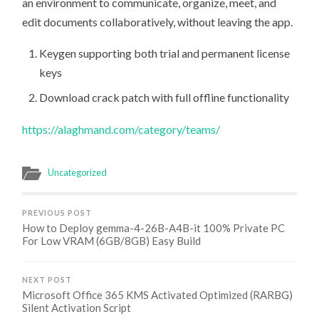
an environment to communicate, organize, meet, and
edit documents collaboratively, without leaving the app.
Keygen supporting both trial and permanent license
keys
Download crack patch with full offline functionality
https://alaghmand.com/category/teams/
Uncategorized
PREVIOUS POST
How to Deploy gemma-4-26B-A4B-it 100% Private PC
For Low VRAM (6GB/8GB) Easy Build
NEXT POST
Microsoft Office 365 KMS Activated Optimized (RARBG)
Silent Activation Script