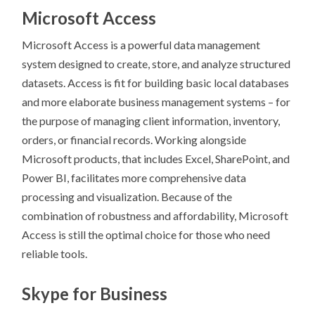
Microsoft Access
Microsoft Access is a powerful data management
system designed to create, store, and analyze structured
datasets. Access is fit for building basic local databases
and more elaborate business management systems – for
the purpose of managing client information, inventory,
orders, or financial records. Working alongside
Microsoft products, that includes Excel, SharePoint, and
Power BI, facilitates more comprehensive data
processing and visualization. Because of the
combination of robustness and affordability, Microsoft
Access is still the optimal choice for those who need
reliable tools.
Skype for Business