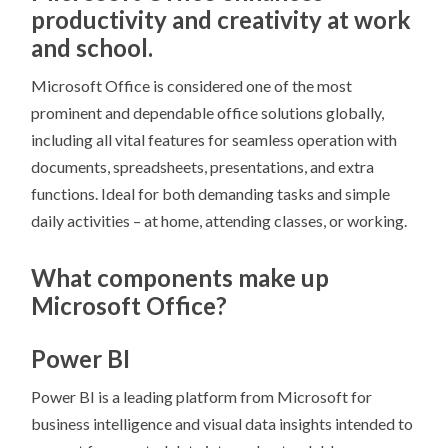
productivity and creativity at work
and school.
Microsoft Office is considered one of the most
prominent and dependable office solutions globally,
including all vital features for seamless operation with
documents, spreadsheets, presentations, and extra
functions. Ideal for both demanding tasks and simple
daily activities – at home, attending classes, or working.
What components make up
Microsoft Office?
Power BI
Power BI is a leading platform from Microsoft for
business intelligence and visual data insights intended to