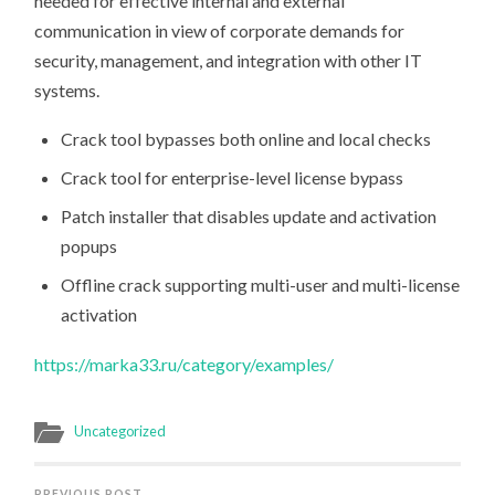
needed for effective internal and external
communication in view of corporate demands for
security, management, and integration with other IT
systems.
Crack tool bypasses both online and local checks
Crack tool for enterprise-level license bypass
Patch installer that disables update and activation
popups
Offline crack supporting multi-user and multi-license
activation
https://marka33.ru/category/examples/
Uncategorized
PREVIOUS POST