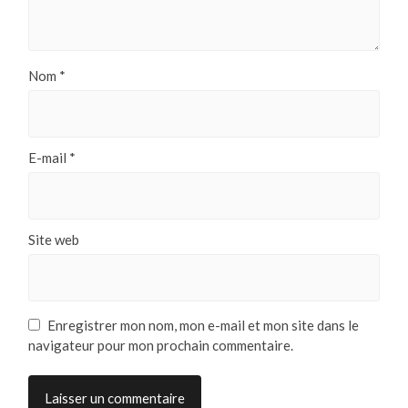
Nom
*
E-mail
*
Site web
Enregistrer mon nom, mon e-mail et mon site dans le
navigateur pour mon prochain commentaire.