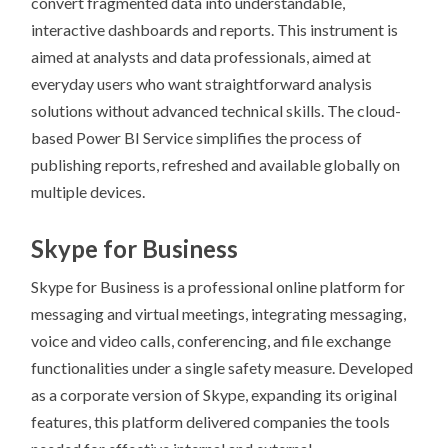
convert fragmented data into understandable,
interactive dashboards and reports. This instrument is
aimed at analysts and data professionals, aimed at
everyday users who want straightforward analysis
solutions without advanced technical skills. The cloud-
based Power BI Service simplifies the process of
publishing reports, refreshed and available globally on
multiple devices.
Skype for Business
Skype for Business is a professional online platform for
messaging and virtual meetings, integrating messaging,
voice and video calls, conferencing, and file exchange
functionalities under a single safety measure. Developed
as a corporate version of Skype, expanding its original
features, this platform delivered companies the tools