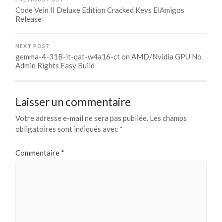
Code Vein II Deluxe Edition Cracked Keys ElAmigos
Release
NEXT POST
gemma-4-31B-it-qat-w4a16-ct on AMD/Nvidia GPU No
Admin Rights Easy Build
Laisser un commentaire
Votre adresse e-mail ne sera pas publiée.
Les champs
obligatoires sont indiqués avec
*
Commentaire
*