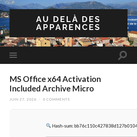
AU DELÀ DES
APPARENCES
MS Office x64 Activation
Included Archive Micro
JUIN 27, 2026
/
0 COMMENTS
Hash-sum: bb76c110c427838d127b010