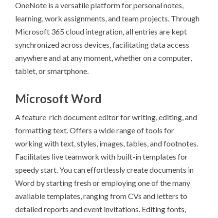
OneNote is a versatile platform for personal notes,
learning, work assignments, and team projects. Through
Microsoft 365 cloud integration, all entries are kept
synchronized across devices, facilitating data access
anywhere and at any moment, whether on a computer,
tablet, or smartphone.
Microsoft Word
A feature-rich document editor for writing, editing, and
formatting text. Offers a wide range of tools for
working with text, styles, images, tables, and footnotes.
Facilitates live teamwork with built-in templates for
speedy start. You can effortlessly create documents in
Word by starting fresh or employing one of the many
available templates, ranging from CVs and letters to
detailed reports and event invitations. Editing fonts,