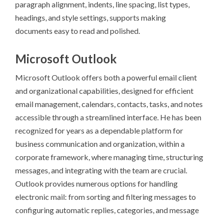
paragraph alignment, indents, line spacing, list types,
headings, and style settings, supports making
documents easy to read and polished.
Microsoft Outlook
Microsoft Outlook offers both a powerful email client
and organizational capabilities, designed for efficient
email management, calendars, contacts, tasks, and notes
accessible through a streamlined interface. He has been
recognized for years as a dependable platform for
business communication and organization, within a
corporate framework, where managing time, structuring
messages, and integrating with the team are crucial.
Outlook provides numerous options for handling
electronic mail: from sorting and filtering messages to
configuring automatic replies, categories, and message