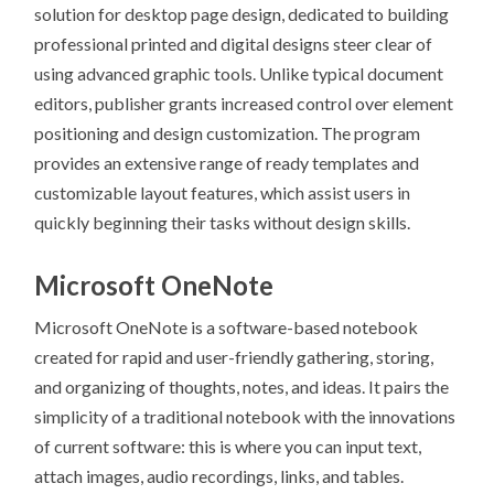
solution for desktop page design, dedicated to building
professional printed and digital designs steer clear of
using advanced graphic tools. Unlike typical document
editors, publisher grants increased control over element
positioning and design customization. The program
provides an extensive range of ready templates and
customizable layout features, which assist users in
quickly beginning their tasks without design skills.
Microsoft OneNote
Microsoft OneNote is a software-based notebook
created for rapid and user-friendly gathering, storing,
and organizing of thoughts, notes, and ideas. It pairs the
simplicity of a traditional notebook with the innovations
of current software: this is where you can input text,
attach images, audio recordings, links, and tables.