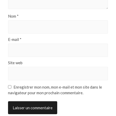
Nom
*
E-mail
*
Site web
Enregistrer mon nom, mon e-mail et mon site dans le
navigateur pour mon prochain commentaire.