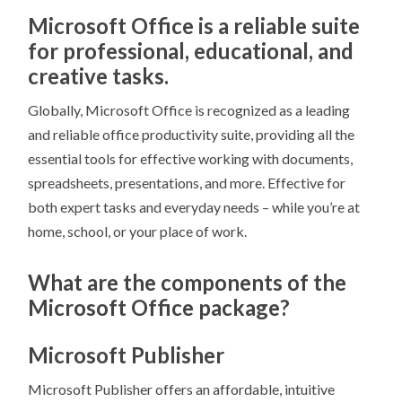
Microsoft Office is a reliable suite
for professional, educational, and
creative tasks.
Globally, Microsoft Office is recognized as a leading
and reliable office productivity suite, providing all the
essential tools for effective working with documents,
spreadsheets, presentations, and more. Effective for
both expert tasks and everyday needs – while you’re at
home, school, or your place of work.
What are the components of the
Microsoft Office package?
Microsoft Publisher
Microsoft Publisher offers an affordable, intuitive