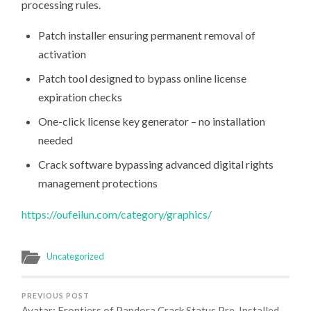
processing rules.
Patch installer ensuring permanent removal of
activation
Patch tool designed to bypass online license
expiration checks
One-click license key generator – no installation
needed
Crack software bypassing advanced digital rights
management protections
https://oufeilun.com/category/graphics/
Uncategorized
PREVIOUS POST
Avatar: Frontiers of Pandora Crack Status Pre-Installed