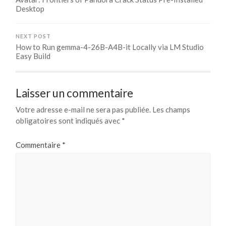
Desktop
NEXT POST
How to Run gemma-4-26B-A4B-it Locally via LM Studio
Easy Build
Laisser un commentaire
Votre adresse e-mail ne sera pas publiée.
Les champs
obligatoires sont indiqués avec
*
Commentaire
*