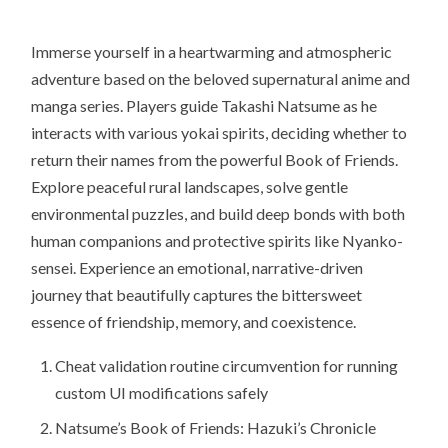
Immerse yourself in a heartwarming and atmospheric
adventure based on the beloved supernatural anime and
manga series. Players guide Takashi Natsume as he
interacts with various yokai spirits, deciding whether to
return their names from the powerful Book of Friends.
Explore peaceful rural landscapes, solve gentle
environmental puzzles, and build deep bonds with both
human companions and protective spirits like Nyanko-
sensei. Experience an emotional, narrative-driven
journey that beautifully captures the bittersweet
essence of friendship, memory, and coexistence.
Cheat validation routine circumvention for running
custom UI modifications safely
Natsume’s Book of Friends: Hazuki’s Chronicle