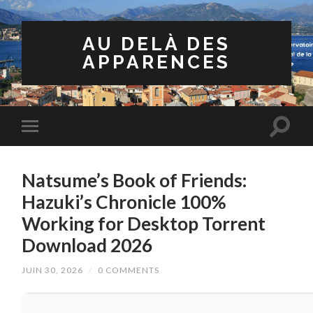
AU DELÀ DES
APPARENCES
Natsume’s Book of Friends:
Hazuki’s Chronicle 100%
Working for Desktop Torrent
Download 2026
JUIN 30, 2026
/
0 COMMENTS