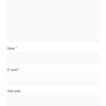
Nom
*
E-mail
*
Site web