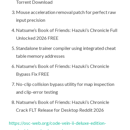
Torrent Download
Mouse acceleration removal patch for perfect raw
input precision
Natsume’s Book of Friends: Hazuki’s Chronicle Full
Unlocked 2026 FREE
Standalone trainer compiler using integrated cheat
table memory addresses
Natsume’s Book of Friends: Hazuki’s Chronicle
Bypass Fix FREE
No-clip collision bypass utility for map inspection
and clip-error testing
Natsume’s Book of Friends: Hazuki’s Chronicle
Crack FLT Release for Desktop Reddit 2026
https://osc-web.org/code-vein-ii-deluxe-edition-