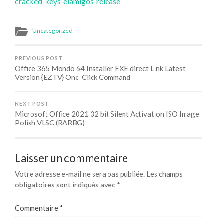
cracked-keys-elamigos-release
Uncategorized
PREVIOUS POST
Office 365 Mondo 64 Installer EXE direct Link Latest
Version {EZTV} One-Click Command
NEXT POST
Microsoft Office 2021 32 bit Silent Activation ISO Image
Polish VLSC (RARBG)
Laisser un commentaire
Votre adresse e-mail ne sera pas publiée.
Les champs
obligatoires sont indiqués avec
*
Commentaire
*