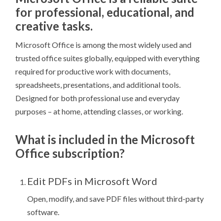
for professional, educational, and
creative tasks.
Microsoft Office is among the most widely used and
trusted office suites globally, equipped with everything
required for productive work with documents,
spreadsheets, presentations, and additional tools.
Designed for both professional use and everyday
purposes – at home, attending classes, or working.
What is included in the Microsoft
Office subscription?
Edit PDFs in Microsoft Word
Open, modify, and save PDF files without third-party
software.