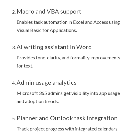
Macro and VBA support
Enables task automation in Excel and Access using
Visual Basic for Applications.
AI writing assistant in Word
Provides tone, clarity, and formality improvements
for text.
Admin usage analytics
Microsoft 365 admins get visibility into app usage
and adoption trends.
Planner and Outlook task integration
Track project progress with integrated calendars