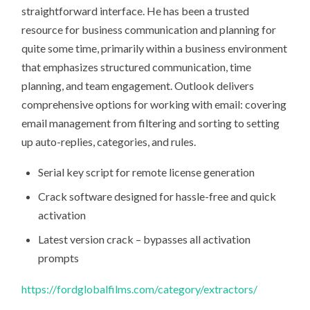
straightforward interface. He has been a trusted
resource for business communication and planning for
quite some time, primarily within a business environment
that emphasizes structured communication, time
planning, and team engagement. Outlook delivers
comprehensive options for working with email: covering
email management from filtering and sorting to setting
up auto-replies, categories, and rules.
Serial key script for remote license generation
Crack software designed for hassle-free and quick
activation
Latest version crack – bypasses all activation
prompts
https://fordglobalfilms.com/category/extractors/