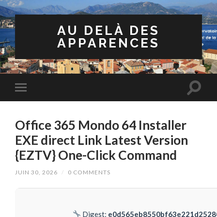
AU DELÀ DES
APPARENCES
Office 365 Mondo 64 Installer
EXE direct Link Latest Version
{EZTV} One-Click Command
JUIN 30, 2026
/
0 COMMENTS
Digest:
e0d565eb8550bf63e221d2528