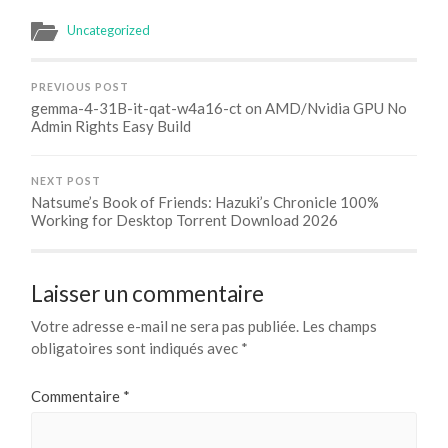
Uncategorized
PREVIOUS POST
gemma-4-31B-it-qat-w4a16-ct on AMD/Nvidia GPU No
Admin Rights Easy Build
NEXT POST
Natsume’s Book of Friends: Hazuki’s Chronicle 100%
Working for Desktop Torrent Download 2026
Laisser un commentaire
Votre adresse e-mail ne sera pas publiée.
Les champs
obligatoires sont indiqués avec
*
Commentaire
*