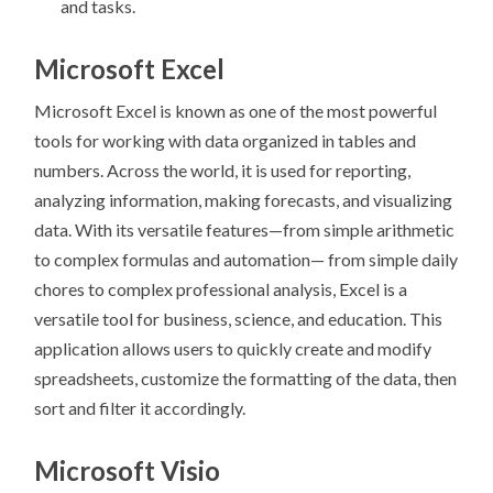
and tasks.
Microsoft Excel
Microsoft Excel is known as one of the most powerful
tools for working with data organized in tables and
numbers. Across the world, it is used for reporting,
analyzing information, making forecasts, and visualizing
data. With its versatile features—from simple arithmetic
to complex formulas and automation— from simple daily
chores to complex professional analysis, Excel is a
versatile tool for business, science, and education. This
application allows users to quickly create and modify
spreadsheets, customize the formatting of the data, then
sort and filter it accordingly.
Microsoft Visio