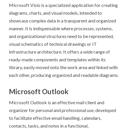
Microsoft Visio is a specialized application for creating
diagrams, charts, and visual models, intended to
showcase complex data in a transparent and organized
manner. It is indispensable where processes, systems,
and organizational structures need to be represented,
visual schematics of technical drawings or IT
infrastructure architecture. It offers a wide range of
ready-made components and templates within its
library, easily moved onto the work area and linked with
each other, producing organized and readable diagrams.
Microsoft Outlook
Microsoft Outlook is an effective mail client and
organizer for personal and professional use, developed
to facilitate effective email handling, calendars,
contacts, tasks, and notes in a functional,