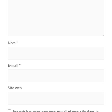
Nom
*
E-mail
*
Site web
Enregistrer mon nom, mon e-mail et mon site dans le