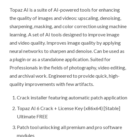
Topaz AI is a suite of AI-powered tools for enhancing
the quality of images and videos: upscaling, denoising,
sharpening, masking, and color correction using machine
learning. A set of AI tools designed to improve image
and video quality. Improves image quality by applying
neural networks to sharpen and denoise. Can be used as
a plugin or as a standalone application. Suited for
Professionals in the fields of photography, video editing,
and archival work. Engineered to provide quick, high-
quality improvements with few artifacts.
Crack installer featuring automatic patch application
Topaz AI 6 Crack + License Key (x86x64) [Stable]
Ultimate FREE
Patch tool unlocking all premium and pro software
modules