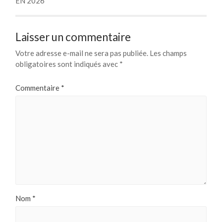
EN 2026
Laisser un commentaire
Votre adresse e-mail ne sera pas publiée.
Les champs
obligatoires sont indiqués avec
*
Commentaire
*
Nom
*