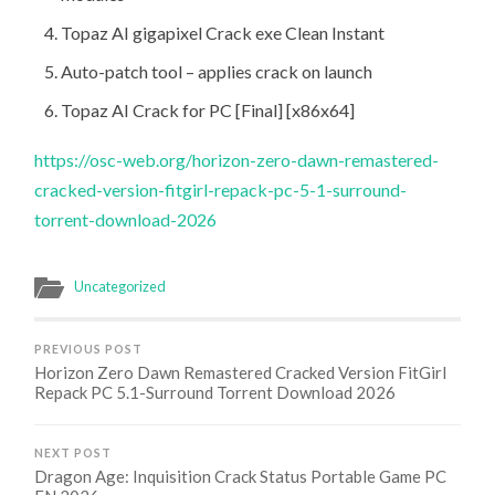
Topaz AI gigapixel Crack exe Clean Instant
Auto-patch tool – applies crack on launch
Topaz AI Crack for PC [Final] [x86x64]
https://osc-web.org/horizon-zero-dawn-remastered-
cracked-version-fitgirl-repack-pc-5-1-surround-
torrent-download-2026
Uncategorized
PREVIOUS POST
Horizon Zero Dawn Remastered Cracked Version FitGirl
Repack PC 5.1-Surround Torrent Download 2026
NEXT POST
Dragon Age: Inquisition Crack Status Portable Game PC