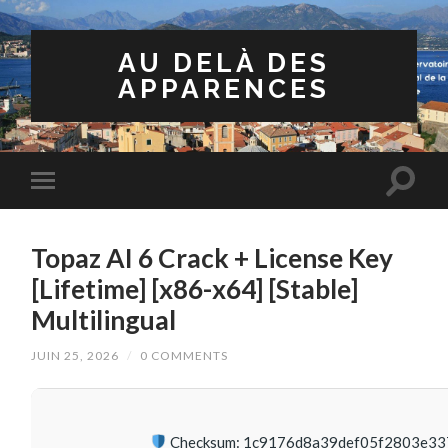
AU DELÀ DES
APPARENCES
Topaz AI 6 Crack + License Key
[Lifetime] [x86-x64] [Stable]
Multilingual
JUIN 25, 2026
/
0 COMMENTS
Checksum: 1c9176d8a39def05f2803e33