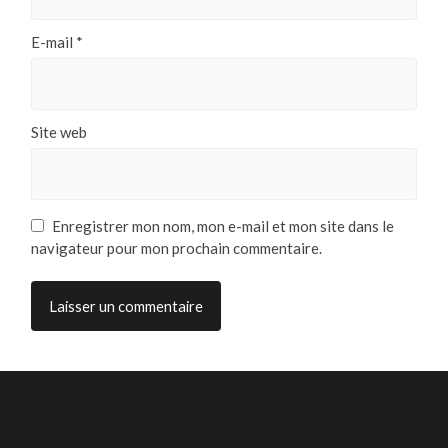
E-mail
*
Site web
Enregistrer mon nom, mon e-mail et mon site dans le
navigateur pour mon prochain commentaire.