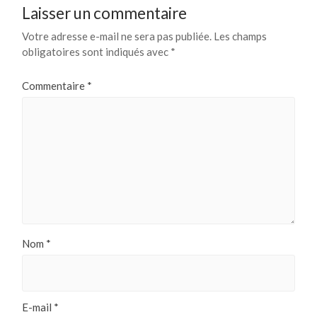
Laisser un commentaire
Votre adresse e-mail ne sera pas publiée.
Les champs
obligatoires sont indiqués avec
*
Commentaire
*
Nom
*
E-mail
*