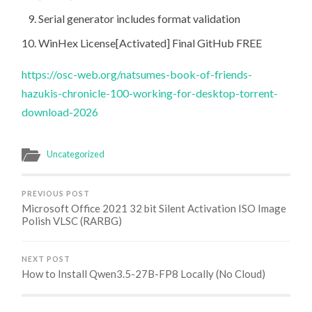
Serial generator includes format validation
WinHex License[Activated] Final GitHub FREE
https://osc-web.org/natsumes-book-of-friends-
hazukis-chronicle-100-working-for-desktop-torrent-
download-2026
Uncategorized
PREVIOUS POST
Microsoft Office 2021 32 bit Silent Activation ISO Image
Polish VLSC (RARBG)
NEXT POST
How to Install Qwen3.5-27B-FP8 Locally (No Cloud)