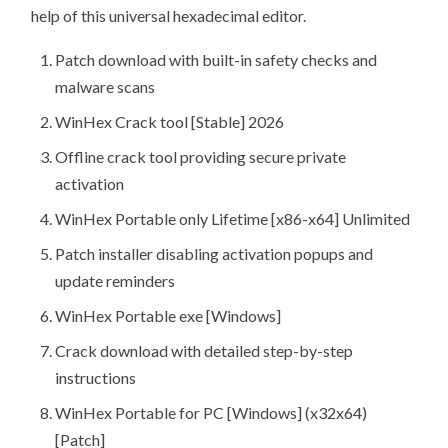
help of this universal hexadecimal editor.
Patch download with built-in safety checks and
malware scans
WinHex Crack tool [Stable] 2026
Offline crack tool providing secure private
activation
WinHex Portable only Lifetime [x86-x64] Unlimited
Patch installer disabling activation popups and
update reminders
WinHex Portable exe [Windows]
Crack download with detailed step-by-step
instructions
WinHex Portable for PC [Windows] (x32x64)
[Patch]