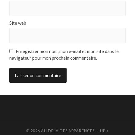
Site web
Enregistrer mon nom, mon e-mail et mon site dans le
navigateur pour mon prochain commentaire.
© 2026
AU DELÀ DES APPARENCES
—
UP ↑