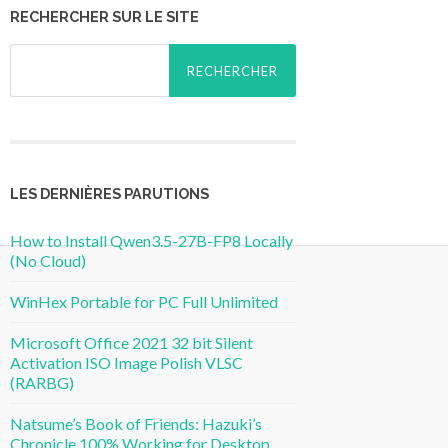
RECHERCHER SUR LE SITE
Rechercher :
LES DERNIÈRES PARUTIONS
How to Install Qwen3.5-27B-FP8 Locally
(No Cloud)
WinHex Portable for PC Full Unlimited
Microsoft Office 2021 32 bit Silent
Activation ISO Image Polish VLSC
(RARBG)
Natsume’s Book of Friends: Hazuki’s
Chronicle 100% Working for Desktop