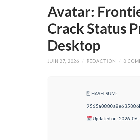
Avatar: Fronti
Crack Status P
Desktop
JUIN 27, 2026
/
REDACTION
/
0 COM
🖹 HASH-SUM:
9565a0880a8e635086
Updated on: 2026-06