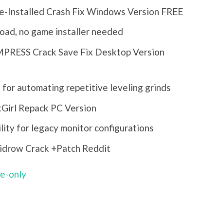
re-Installed Crash Fix Windows Version FREE
load, no game installer needed
EMPRESS Crack Save Fix Desktop Version
 for automating repetitive leveling grinds
tGirl Repack PC Version
lity for legacy monitor configurations
kidrow Crack +Patch Reddit
le-only