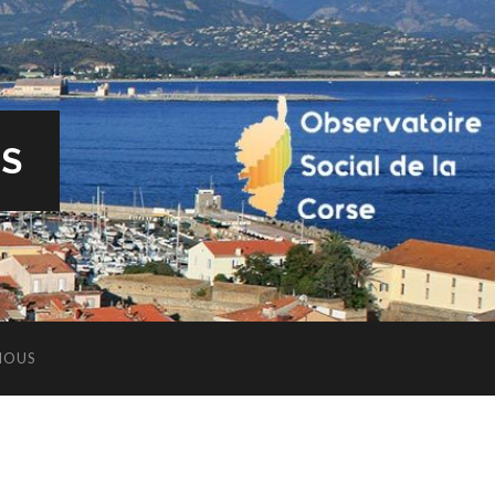
ES
NOUS