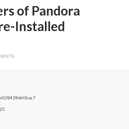
ers of Pandora
re-Installed
MENTS
b028428eb06ac7
-25