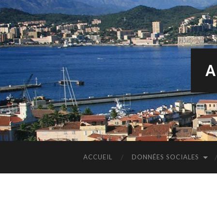
A
ACCUEIL
DONNÉES SOCIALES