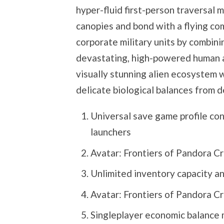
hyper-fluid first-person traversal 
canopies and bond with a flying co
corporate military units by combini
devastating, high-powered human as
visually stunning alien ecosystem 
delicate biological balances from 
Universal save game profile con
launchers
Avatar: Frontiers of Pandora C
Unlimited inventory capacity an
Avatar: Frontiers of Pandora C
Singleplayer economic balance m