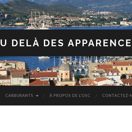
U DELÀ DES APPARENC
CARBURANTS
À PROPOS DE L’OSC
CONTACTEZ-