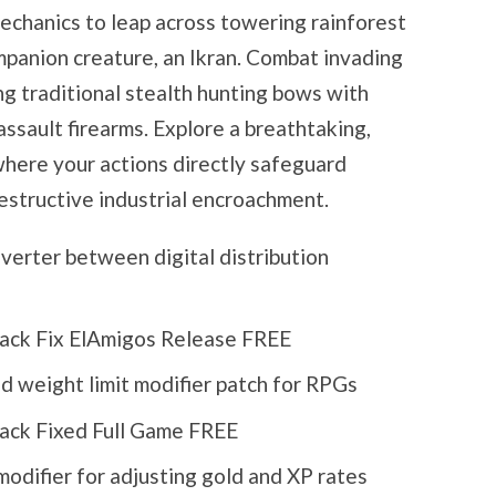
mechanics to leap across towering rainforest
mpanion creature, an Ikran. Combat invading
ng traditional stealth hunting bows with
sault firearms. Explore a breathtaking,
where your actions directly safeguard
destructive industrial encroachment.
verter between digital distribution
rack Fix ElAmigos Release FREE
d weight limit modifier patch for RPGs
rack Fixed Full Game FREE
odifier for adjusting gold and XP rates