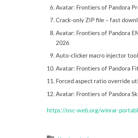
Avatar: Frontiers of Pandora P
Crack-only ZIP file – fast down
Avatar: Frontiers of Pandora 
2026
Auto-clicker macro injector tool
Avatar: Frontiers of Pandora Fi
Forced aspect ratio override uti
Avatar: Frontiers of Pandora S
https://osc-web.org/winrar-portab