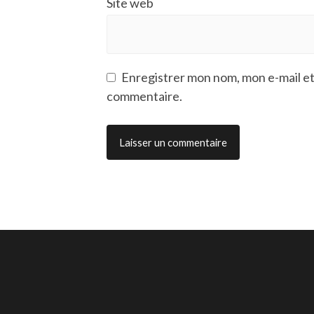
Site web
Enregistrer mon nom, mon e-mail et
commentaire.