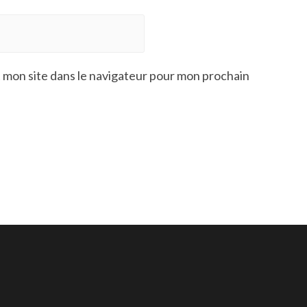
 mon site dans le navigateur pour mon prochain