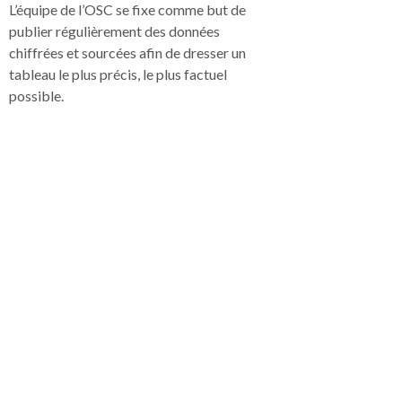
L’équipe de l’OSC se fixe comme but de
publier régulièrement des données
chiffrées et sourcées afin de dresser un
tableau le plus précis, le plus factuel
possible.