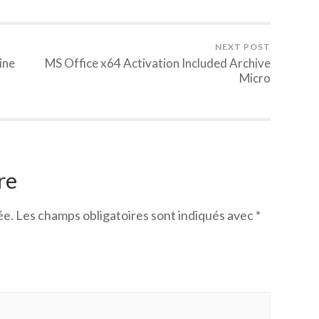
NEXT POST
ine
MS Office x64 Activation Included Archive
Micro
re
ée.
Les champs obligatoires sont indiqués avec
*