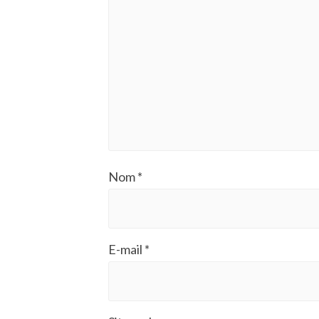
Nom
*
E-mail
*