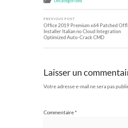
Uncategorized
PREVIOUS POST
Office 2019 Premium x64 Patched Offl
Installer Italian no Cloud Integration
Optimized Auto-Crack CMD
Laisser un commentai
Votre adresse e-mail ne sera pas publi
Commentaire
*