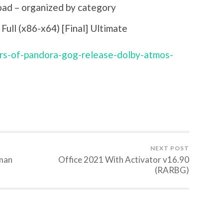
oad – organized by category
ull (x86-x64) [Final] Ultimate
ers-of-pandora-gog-release-dolby-atmos-
NEXT POST
rman
Office 2021 With Activator v16.90
(RARBG)