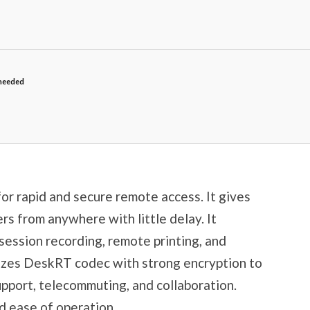
needed
or rapid and secure remote access. It gives
ers from anywhere with little delay. It
, session recording, remote printing, and
ilizes DeskRT codec with strong encryption to
upport, telecommuting, and collaboration.
nd ease of operation.