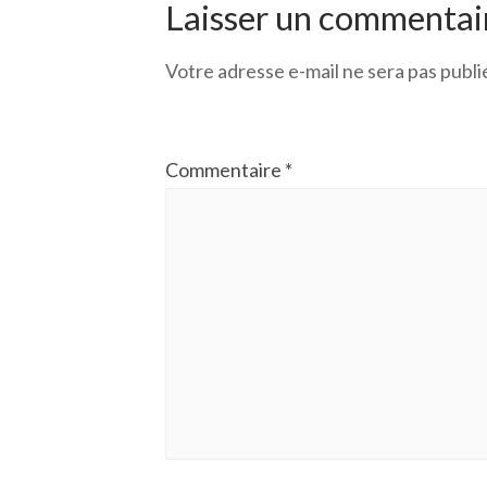
Laisser un commentai
Votre adresse e-mail ne sera pas publi
Commentaire
*