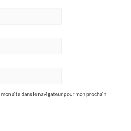
 mon site dans le navigateur pour mon prochain