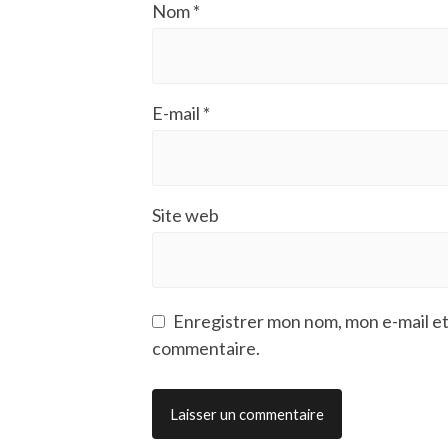
Nom
*
E-mail
*
Site web
Enregistrer mon nom, mon e-mail et
commentaire.