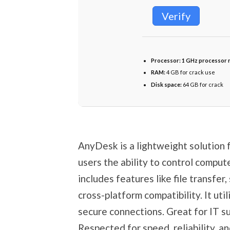
Verify
Processor:
1 GHz processor 
RAM:
4 GB for crack use
Disk space:
64 GB for crack
AnyDesk is a lightweight solution f
users the ability to control comput
includes features like file transfer
cross-platform compatibility. It ut
secure connections. Great for IT s
Respected for speed, reliability, a