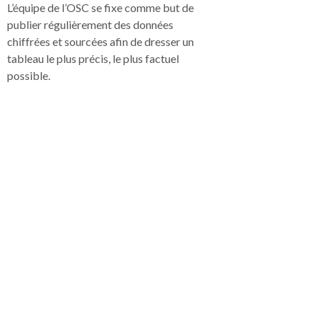
L’équipe de l’OSC se fixe comme but de
publier régulièrement des données
chiffrées et sourcées afin de dresser un
tableau le plus précis, le plus factuel
possible.