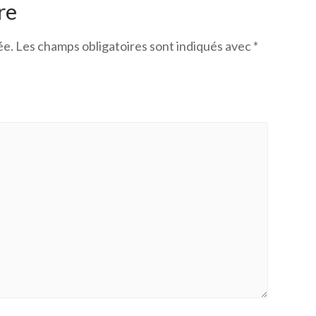
re
ée.
Les champs obligatoires sont indiqués avec
*