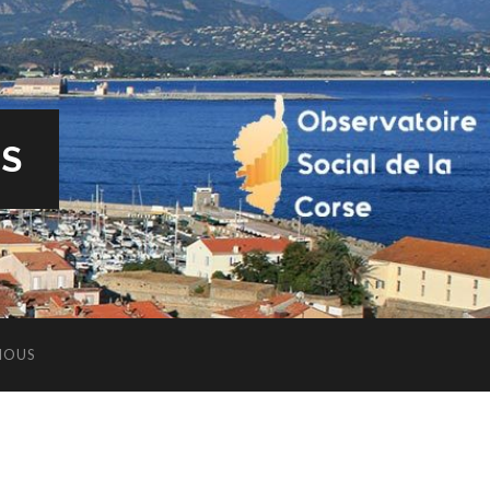
ES
NOUS