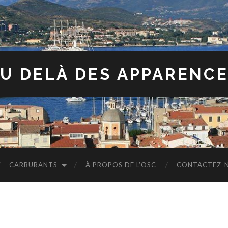
U DELÀ DES APPARENC
CARBURANTS
À PROPOS DE L’OSC
CONTACTEZ-