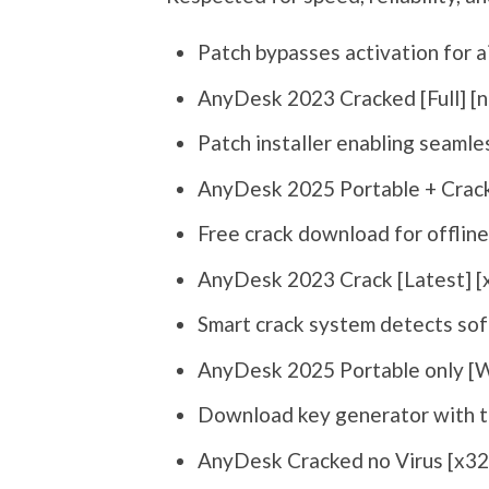
Patch bypasses activation for 
AnyDesk 2023 Cracked [Full] [n
Patch installer enabling seaml
AnyDesk 2025 Portable + Crack
Free crack download for offline
AnyDesk 2023 Crack [Latest] 
Smart crack system detects sof
AnyDesk 2025 Portable only [
Download key generator with t
AnyDesk Cracked no Virus [x32x