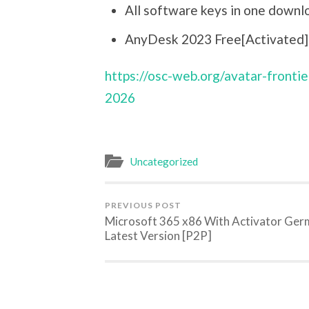
All software keys in one downl
AnyDesk 2023 Free[Activated] F
https://osc-web.org/avatar-fronti
2026
Uncategorized
PREVIOUS POST
Microsoft 365 x86 With Activator Ge
Latest Version [P2P]