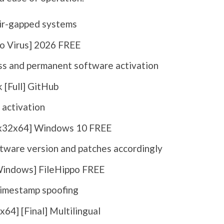
air-gapped systems
o Virus] 2026 FREE
ess and permanent software activation
 [Full] GitHub
 activation
[x32x64] Windows 10 FREE
tware version and patches accordingly
Windows] FileHippo FREE
imestamp spoofing
64] [Final] Multilingual