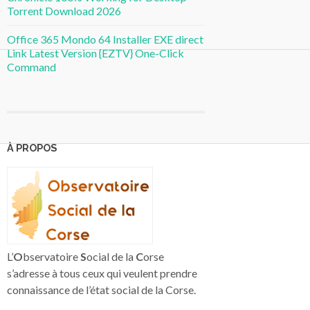
Torrent Download 2026
Office 365 Mondo 64 Installer EXE direct
Link Latest Version {EZTV} One-Click
Command
À PROPOS
L’
O
bservatoire
S
ocial de la
C
orse
s’adresse à tous ceux qui veulent prendre
connaissance de l’état social de la Corse.