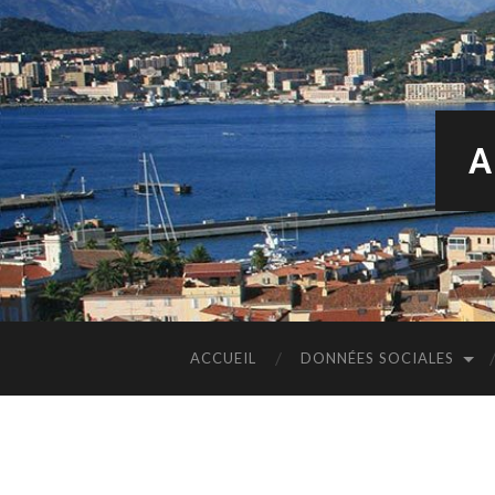
A
ACCUEIL
DONNÉES SOCIALES