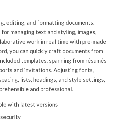
ing, editing, and formatting documents.
 for managing text and styling, images,
llaborative work in real time with pre-made
ord, you can quickly craft documents from
 included templates, spanning from résumés
orts and invitations. Adjusting fonts,
spacing, lists, headings, and style settings,
rehensible and professional.
le with latest versions
 security