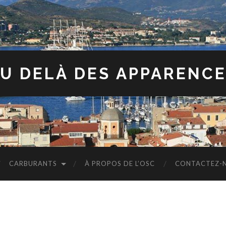
U DELÀ DES APPARENC
CARBURANTS
À PROPOS DE L’OSC
CONTACTEZ-