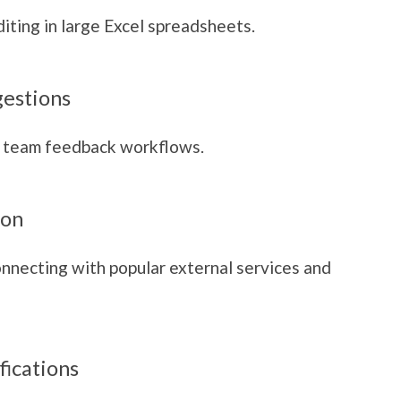
iting in large Excel spreadsheets.
gestions
 team feedback workflows.
ion
onnecting with popular external services and
fications