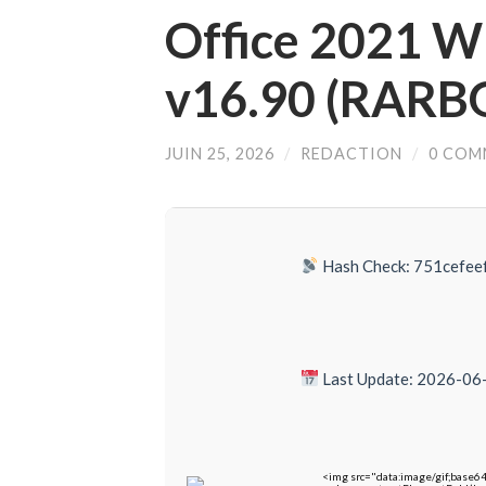
Office 2021 Wi
v16.90 (RARB
JUIN 25, 2026
/
REDACTION
/
0 COM
Hash Check: 751cefe
Last Update: 2026-06
<img src="data:image/gif;bas