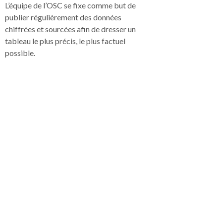
L’équipe de l’OSC se fixe comme but de
publier régulièrement des données
chiffrées et sourcées afin de dresser un
tableau le plus précis, le plus factuel
possible.