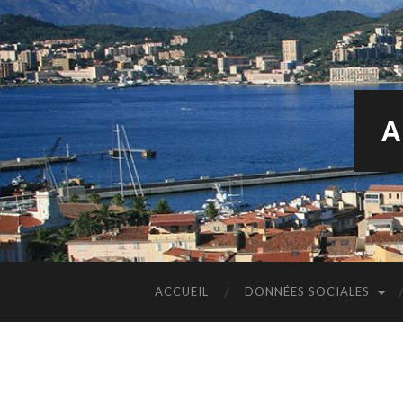
A
ACCUEIL
DONNÉES SOCIALES