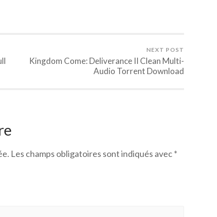
NEXT POST
ll
Kingdom Come: Deliverance II Clean Multi-
Audio Torrent Download
re
ée.
Les champs obligatoires sont indiqués avec
*