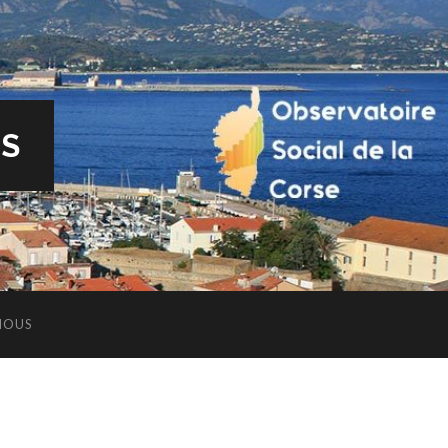
ES
NOUS