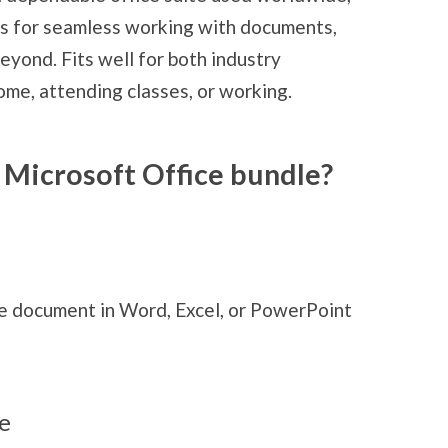
es for seamless working with documents,
eyond. Fits well for both industry
ome, attending classes, or working.
 Microsoft Office bundle?
me document in Word, Excel, or PowerPoint
e