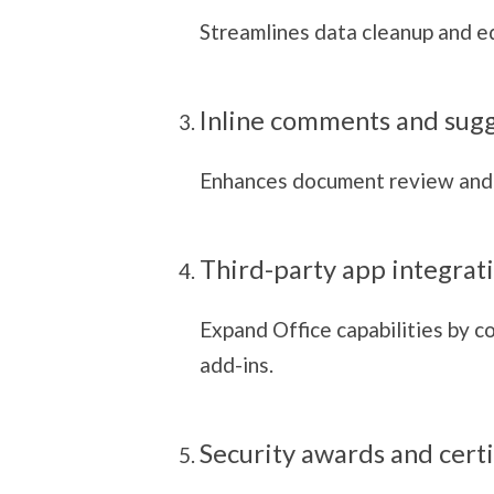
Streamlines data cleanup and ed
Inline comments and sug
Enhances document review and
Third-party app integrat
Expand Office capabilities by c
add-ins.
Security awards and certi