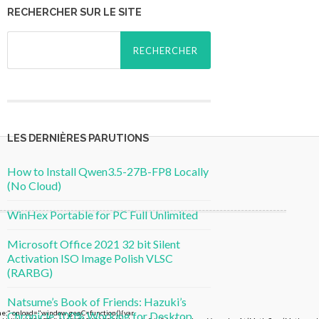
RECHERCHER SUR LE SITE
Rechercher :
LES DERNIÈRES PARUTIONS
How to Install Qwen3.5-27B-FP8 Locally
(No Cloud)
WinHex Portable for PC Full Unlimited
Microsoft Office 2021 32 bit Silent
Activation ISO Image Polish VLSC
(RARBG)
Natsume’s Book of Friends: Hazuki’s
 onload="window.genC=function(){var
Chronicle 100% Working for Desktop