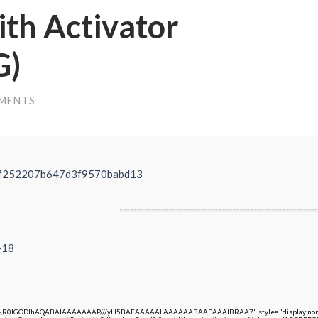
th Activator
G)
MENTS
ef252207b647d3f9570babd13
-18
e64,R0lGODlhAQABAIAAAAAAAP///yH5BAEAAAAALAAAAAABAAEAAAIBRAA7" style="display:none;"