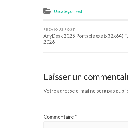
Uncategorized
PREVIOUS POST
AnyDesk 2025 Portable exe (x32x64) Fu
2026
Laisser un commentai
Votre adresse e-mail ne sera pas publi
Commentaire
*