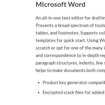
Microsoft Word
An all-in-one text editor for draft
Presents a broad spectrum of tools
tables, and footnotes. Supports co
templates for quick start. Using W
scratch or opt for one of the many
and correspondence to in-depth rep
paragraph structures, indents, line 
helps to make documents both comp
Product key generator compatib
Encrypted crack files for added