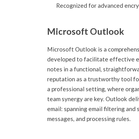
Recognized for advanced encryp
Microsoft Outlook
Microsoft Outlook is a comprehensi
developed to facilitate effective e
notes in a functional, straightforw
reputation as a trustworthy tool f
a professional setting, where orga
team synergy are key. Outlook del
email: spanning email filtering and
messages, and processing rules.