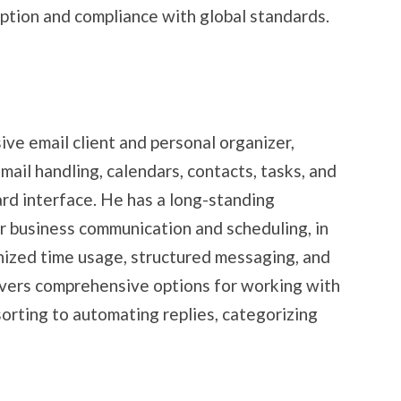
tion and compliance with global standards.
ve email client and personal organizer,
mail handling, calendars, contacts, tasks, and
ard interface. He has a long-standing
or business communication and scheduling, in
nized time usage, structured messaging, and
ivers comprehensive options for working with
 sorting to automating replies, categorizing