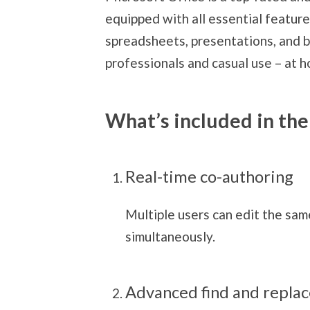
equipped with all essential featur
spreadsheets, presentations, and b
professionals and casual use – at h
What’s included in the
Real-time co-authoring
Multiple users can edit the sa
simultaneously.
Advanced find and replac